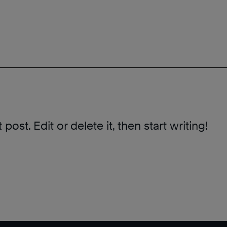
ost. Edit or delete it, then start writing!