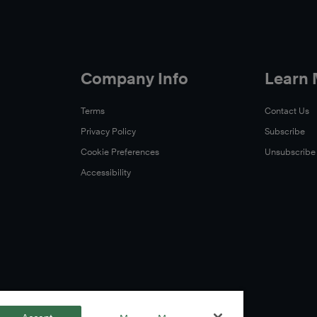
Company Info
Learn
Terms
Contact Us
Privacy Policy
Subscribe
Cookie Preferences
Unsubscribe
Accessibility