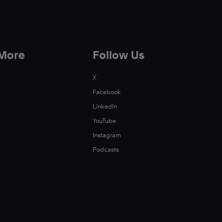
 More
Follow Us
X
Facebook
LinkedIn
YouTube
Instagram
Podcasts