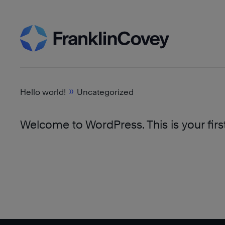
Skip
to
content
»
Hello world!
Uncategorized
Welcome to WordPress. This is your first p