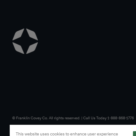
©️ Franklin Covey Co. All rights reserved. | Call Us Today 1-888-868-1776
This website uses cookies to enhance user experience