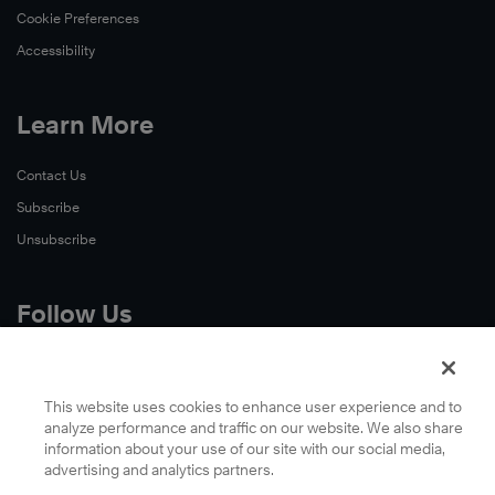
Cookie Preferences
Accessibility
Learn More
Contact Us
Subscribe
Unsubscribe
Follow Us
X
Facebook
This website uses cookies to enhance user experience and to
analyze performance and traffic on our website. We also share
LinkedIn
information about your use of our site with our social media,
YouTube
advertising and analytics partners.
Instagram