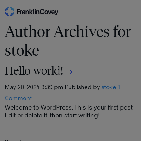
Skip
to
Author Archives for
content
stoke
Hello world!
May 20, 2024 8:39 pm
Published by
stoke
1
Comment
Welcome to WordPress. This is your first post.
Edit or delete it, then start writing!