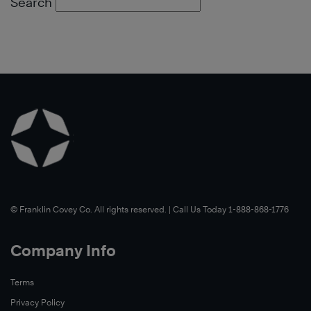
Search
©️ Franklin Covey Co. All rights reserved. | Call Us Today 1-888-868-1776
Company Info
Terms
Privacy Policy